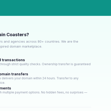
in Coasters?
s and agencies across 80+ countries. We are the
expired domain marketplace.
d transactions
hrough strict quality checks. Ownership transfer is guaranteed
domain transfers
delivers your domain within 24 hours. Transfer to any
ice.
yments
h multiple payment options. No hidden fees, no surprises —