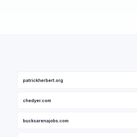
patrickherbert.org
chedyer.com
bucksarenajobs.com