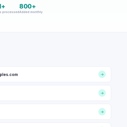
M+
800+
s processed
Added monthly
ples.com
→
→
→