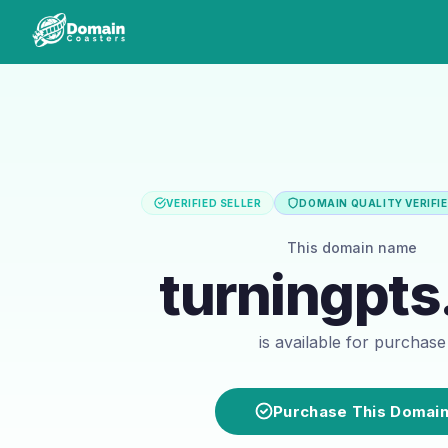
VERIFIED SELLER
DOMAIN QUALITY VERIFI
This domain name
turningpts
is available for purchase
Purchase This Domai