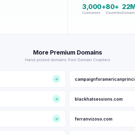
3,000+
80+
22
Customers
Countries
Domain
More Premium Domains
Hand-picked domains from Domain Coasters
campaignforamericanprinci
→
blackhatsessions.com
→
ferranvizoso.com
→