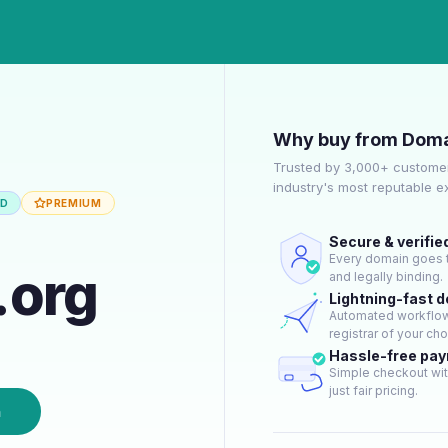
Why buy from Doma
Trusted by 3,000+ customer
industry's most reputable 
ED
PREMIUM
Secure & verifie
Every domain goes t
.org
and legally binding.
Lightning-fast 
Automated workflow 
registrar of your cho
Hassle-free pa
Simple checkout wit
just fair pricing.
n